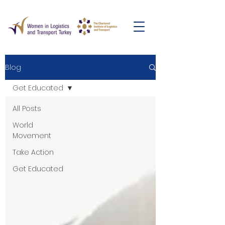
Blog
Get Educated
All Posts
World
Movement
Take Action
Get Educated