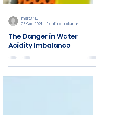
mert3745
26 Oca 2021
1 dakikada okunur
The Danger in Water
Acidity Imbalance