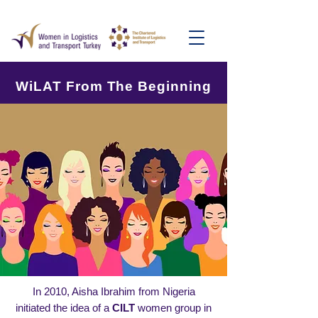
WiLAT From The Beginning
In 2010, Aisha Ibrahim from Nigeria
initiated the idea of a
CILT
women group in