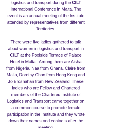
logistics and transport during the
CILT
International Conference in Malta. The
event is an annual meeting of the Institute
attended by representatives from different
Territories.
There were five ladies gathered to talk
about women in logistics and transport in
CILT
at the Poolside Terrace of Palace
Hotel in Malta. Among them are Aisha
from Nigeria, Naa from Ghana, Claire from
Malta, Dorothy Chan from Hong Kong and
Jo Brosnahan from New Zealand. These
ladies who are Fellow and Chartered
members of the
Chartered Institute of
Logistics and Transport
came together on
a common course to promote female
participation in the Institute and they wrote
down their names and contacts after the
meeting.