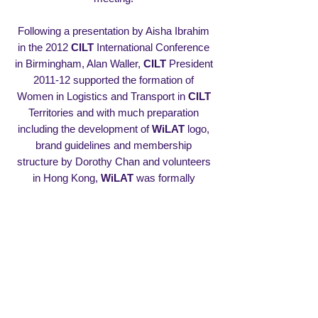
Following a presentation by Aisha Ibrahim
in the 2012
CILT
International Conference
in Birmingham, Alan Waller,
CILT
President
2011-12 supported the formation of
Women in Logistics and Transport in
CILT
Territories and with much preparation
including the development of
WiLAT
logo,
brand guidelines and membership
structure by Dorothy Chan and volunteers
in Hong Kong,
WiLAT
was formally
launched by
CILT
in Sri Lanka in 2013 and
Aisha Ibrahim became
WiLAT
Global
Convenor. Namalie Siyambalapitiya and
Gayani de Alwis co-ordinated the Global
launching and Saliya Senanayake,
International Vice President also assumed
the role of advising the Global Convenor on
the development of
WiLAT
.