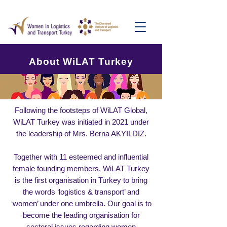
About WiLAT Turkey
Following the footsteps of WiLAT Global,
WiLAT Turkey was initiated in 2021 under
the leadership of Mrs. Berna AKYILDIZ.
Together with 11 esteemed and influential
female founding members, WiLAT Turkey
is the first organisation in Turkey to bring
the words ‘logistics & transport’ and
‘women’ under one umbrella. Our goal is to
become the leading organisation for
sectoral issues regarding women