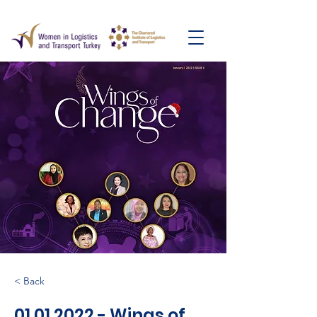
< Back
01.01.2022
- Wings of