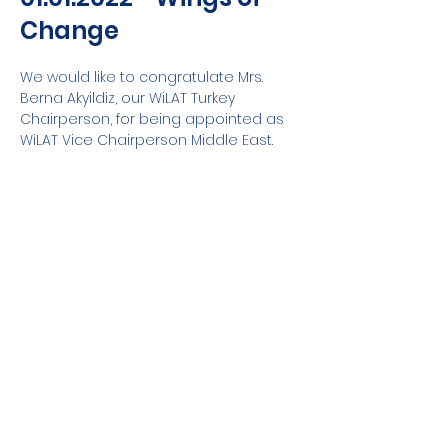
Change
We would like to congratulate Mrs. 
Berna Akyildiz, our WiLAT Turkey 
Chairperson, for being appointed as 
WiLAT Vice Chairperson Middle East.