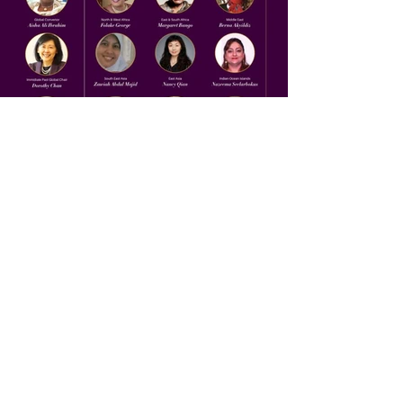
Previous
Next