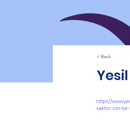
< Back
Yesil
https://www.yes
sektor-icin-bir