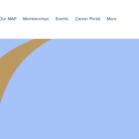
Our MAP
Memberships
Events
Career Portal
More