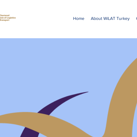
Home
About WiLAT Turkey