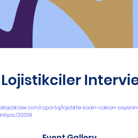
 Lojistikciler Interv
illojistikciler.com/roportaj/lojistikte-kadin-calisan-sayisini
-ihtiyac/20339
Event Gallery