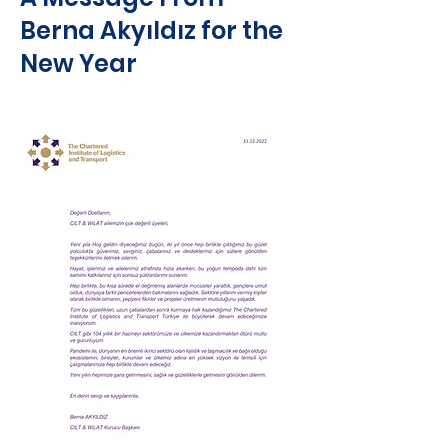
Berna Akyıldız for the
New Year