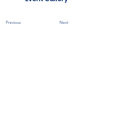
Previous
Next