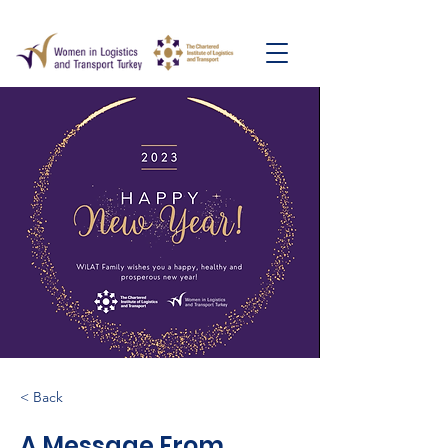
< Back
A Message From