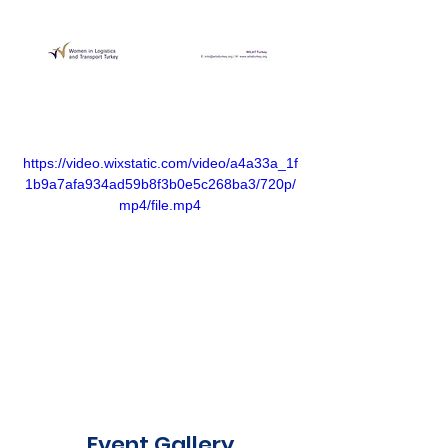
https://video.wixstatic.com/video/a4a33a_1f
1b9a7afa934ad59b8f3b0e5c268ba3/720p/
mp4/file.mp4
Event Gallery