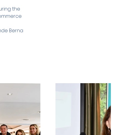
ring the 
 Commerce
inde Berna 