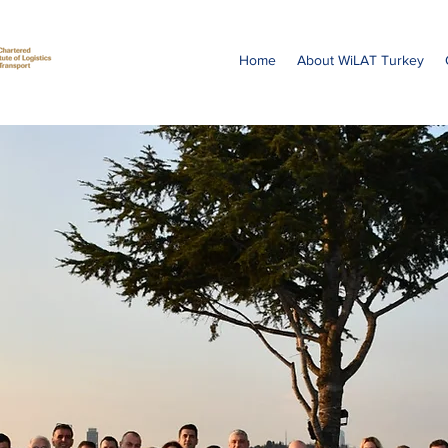
Home
About WiLAT Turkey