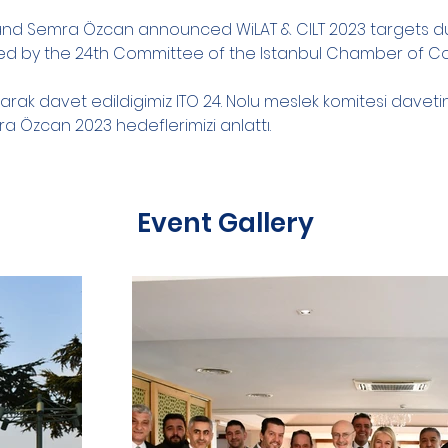
 and Semra Özcan announced WiLAT & CILT 2023 targets du
ed by the 24th Committee of the Istanbul Chamber of
larak davet edildigimiz ITO 24. Nolu meslek komitesi davet
ra Özcan 2023 hedeflerimizi anlattı.
Event Gallery