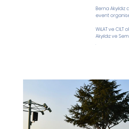
Berna Akyıldız
event organis
WiLAT ve CILT o
Akyıldız ve Sem
.