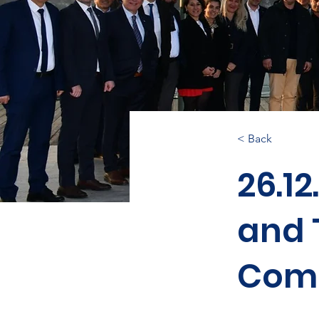
< Back
26.12
and 
Comm