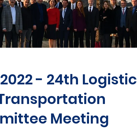
.2022 - 24th Logisti
Transportation
ittee Meeting