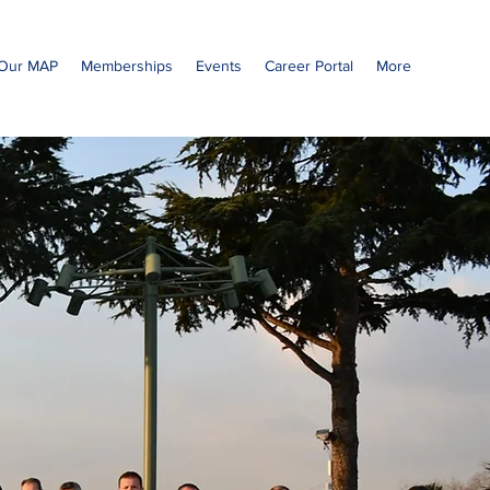
Our MAP
Memberships
Events
Career Portal
More