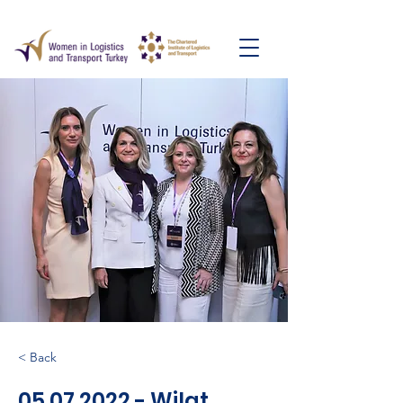
< Back
05.07.2022
- Wilat