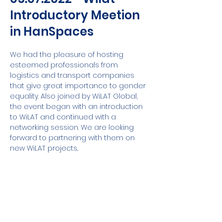
Introductory Meetion
in HanSpaces
We had the pleasure of hosting 
esteemed professionals from 
logistics and transport companies 
that give great importance to gender 
equality. Also joined by WiLAT Global, 
the event began with an introduction 
to WiLAT and continued with a 
networking session. We are looking 
forward to partnering with them on 
new WiLAT projects..