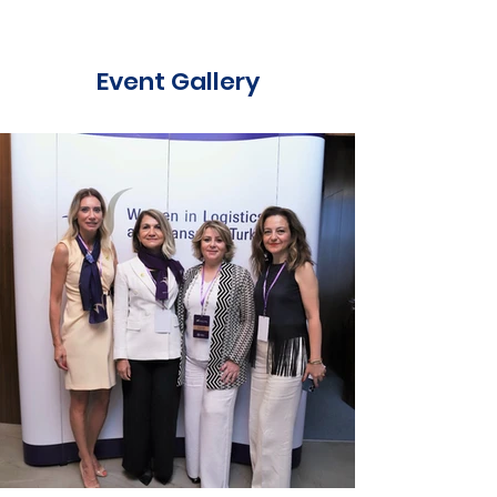
Event Gallery